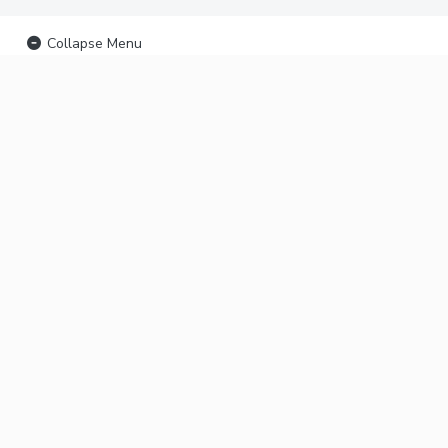
Collapse Menu